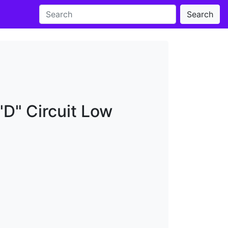
Search
"D" Circuit Low