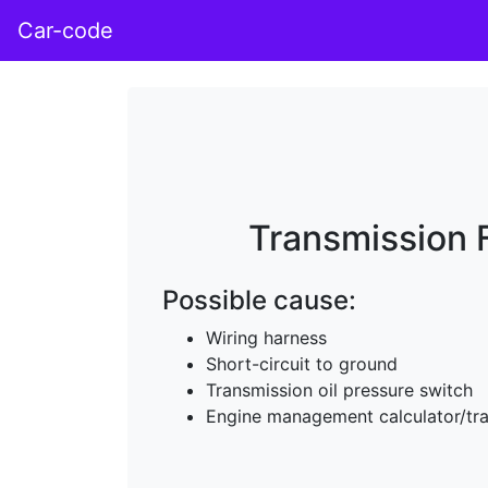
Car-code
Transmission F
Possible cause:
Wiring harness
Short-circuit to ground
Transmission oil pressure switch
Engine management calculator/tra