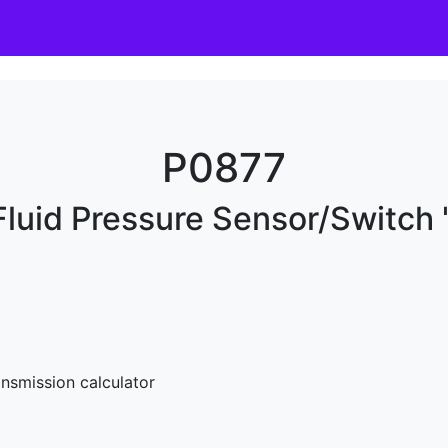
P0877
luid Pressure Sensor/Switch 
nsmission calculator