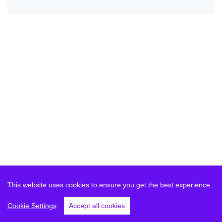
This website uses cookies to ensure you get the best experience.
Cookie Settings
Accept all cookies