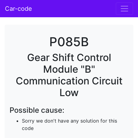
Car-code
P085B
Gear Shift Control
Module "B"
Communication Circuit
Low
Possible cause:
Sorry we don't have any solution for this
code