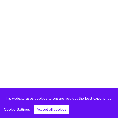
This website uses cookies to ensure you get the best experience.
Cookie Settings
Accept all cookies