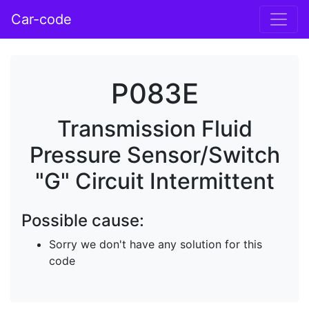
Car-code
P083E
Transmission Fluid
Pressure Sensor/Switch
"G" Circuit Intermittent
Possible cause:
Sorry we don't have any solution for this
code