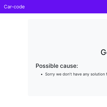
Car-code
G
Possible cause:
Sorry we don't have any solution 