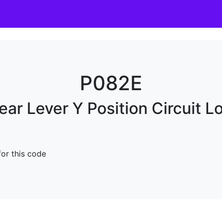
P082E
ear Lever Y Position Circuit L
for this code