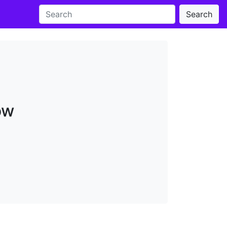
Search
ow