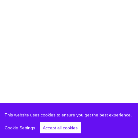
This website uses cookies to ensure you get the best experience.
Cookie Settings
Accept all cookies