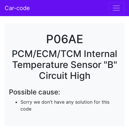
Car-code
P06AE
PCM/ECM/TCM Internal
Temperature Sensor "B"
Circuit High
Possible cause:
Sorry we don't have any solution for this
code