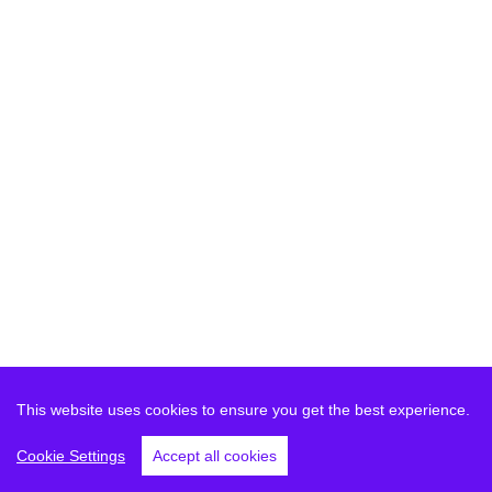
This website uses cookies to ensure you get the best experience.
Cookie Settings
Accept all cookies