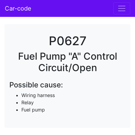
Car-code
P0627
Fuel Pump "A" Control
Circuit/Open
Possible cause:
Wiring harness
Relay
Fuel pump