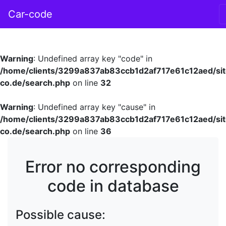
Car-code
Warning
: Undefined array key "code" in
/home/clients/3299a837ab83ccb1d2af717e61c12aed/sit
co.de/search.php
on line
32
Warning
: Undefined array key "cause" in
/home/clients/3299a837ab83ccb1d2af717e61c12aed/sit
co.de/search.php
on line
36
Error no corresponding
code in database
Possible cause: