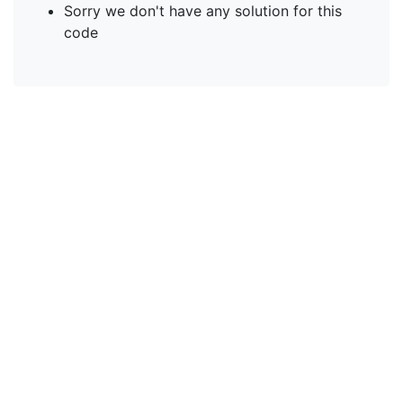
Sorry we don't have any solution for this
code