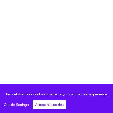
This website uses cookies to ensure you get the best experience.
Cookie Settings
Accept all cookies