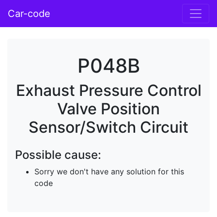
Car-code
P048B
Exhaust Pressure Control
Valve Position
Sensor/Switch Circuit
Possible cause:
Sorry we don't have any solution for this
code