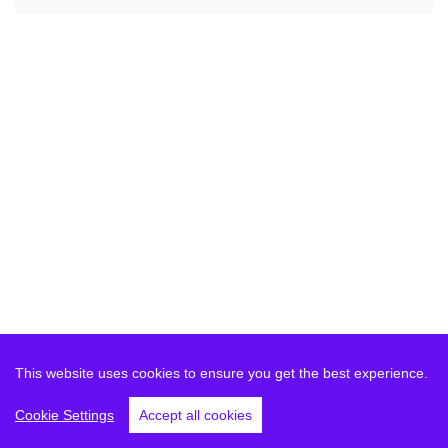
This website uses cookies to ensure you get the best experience.
Cookie Settings
Accept all cookies