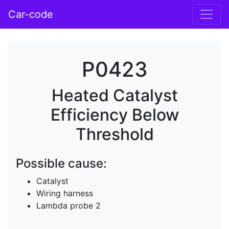
Car-code
P0423
Heated Catalyst
Efficiency Below
Threshold
Possible cause:
Catalyst
Wiring harness
Lambda probe 2