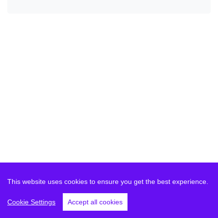
This website uses cookies to ensure you get the best experience.
Cookie Settings
Accept all cookies