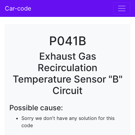
Car-code
P041B
Exhaust Gas
Recirculation
Temperature Sensor "B"
Circuit
Possible cause:
Sorry we don't have any solution for this
code