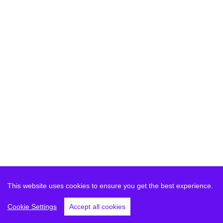
This website uses cookies to ensure you get the best experience.
Cookie Settings
Accept all cookies