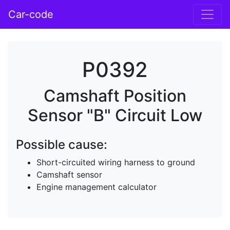
Car-code
P0392
Camshaft Position
Sensor "B" Circuit Low
Possible cause:
Short-circuited wiring harness to ground
Camshaft sensor
Engine management calculator