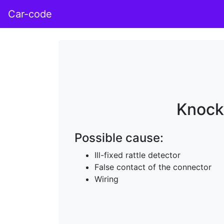
Car-code
Knock 
Possible cause:
Ill-fixed rattle detector
False contact of the connector
Wiring