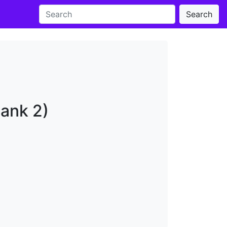
Search
Bank 2)