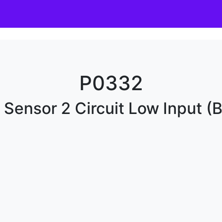
P0332
Sensor 2 Circuit Low Input (