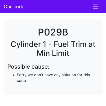
Car-code
P029B
Cylinder 1 - Fuel Trim at
Min Limit
Possible cause:
Sorry we don't have any solution for this
code