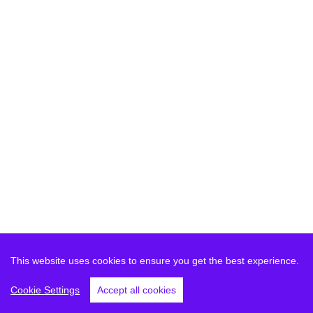
This website uses cookies to ensure you get the best experience.
Cookie Settings
Accept all cookies