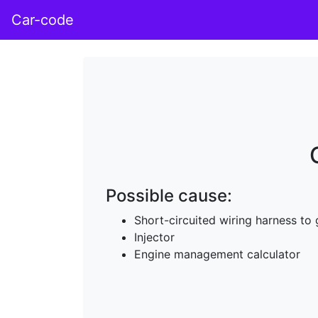
Car-code
Possible cause:
Short-circuited wiring harness to
Injector
Engine management calculator