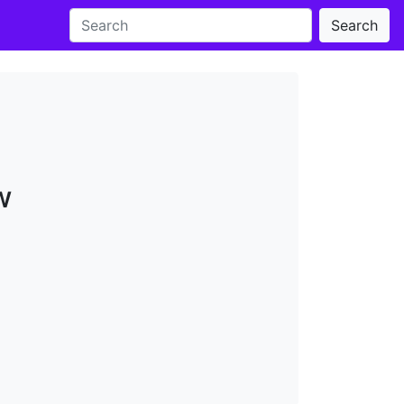
Search
w