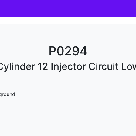
P0294
Cylinder 12 Injector Circuit Lo
 ground