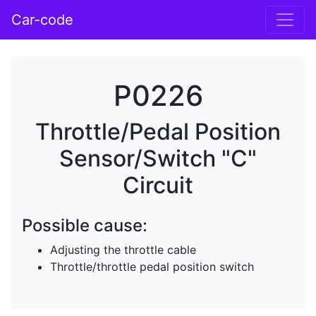
Car-code
P0226
Throttle/Pedal Position
Sensor/Switch "C"
Circuit
Possible cause:
Adjusting the throttle cable
Throttle/throttle pedal position switch