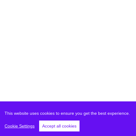
This website uses cookies to ensure you get the best experience.
Cookie Settings
Accept all cookies