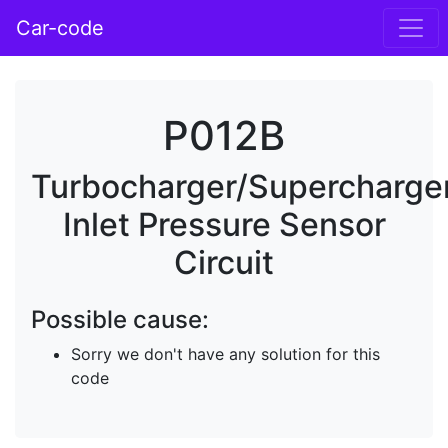
Car-code
P012B
Turbocharger/Supercharge
Inlet Pressure Sensor
Circuit
Possible cause:
Sorry we don't have any solution for this
code