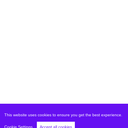
This website uses cookies to ensure you get the best experience.
Cookie Settings
Accept all cookies