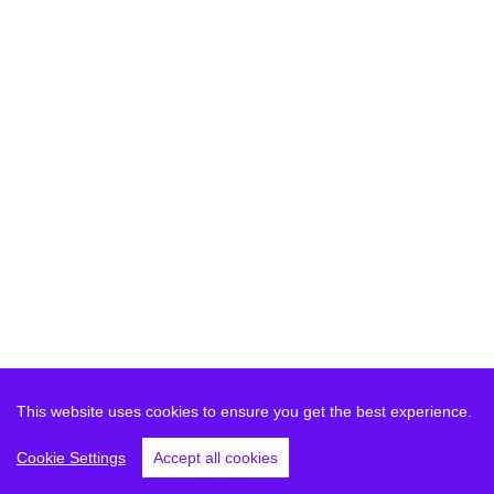
This website uses cookies to ensure you get the best experience.
Cookie Settings
Accept all cookies