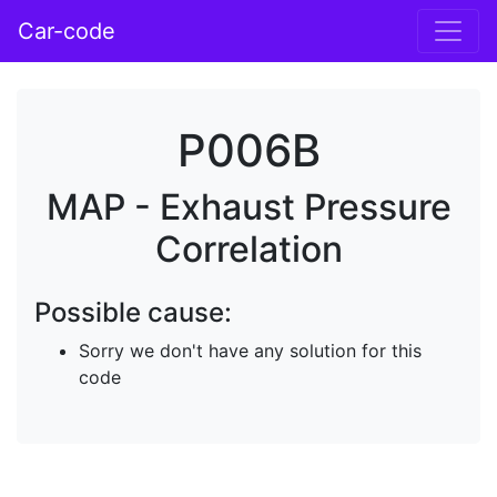
Car-code
P006B
MAP - Exhaust Pressure
Correlation
Possible cause:
Sorry we don't have any solution for this
code