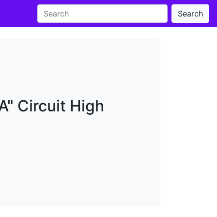
Search
" Circuit High