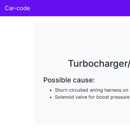
Car-code
Turbocharger/
Possible cause:
Short-circuited wiring harness on
Solenoid valve for boost pressure