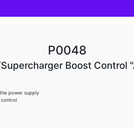
P0048
Supercharger Boost Control "A
 the power supply
 control