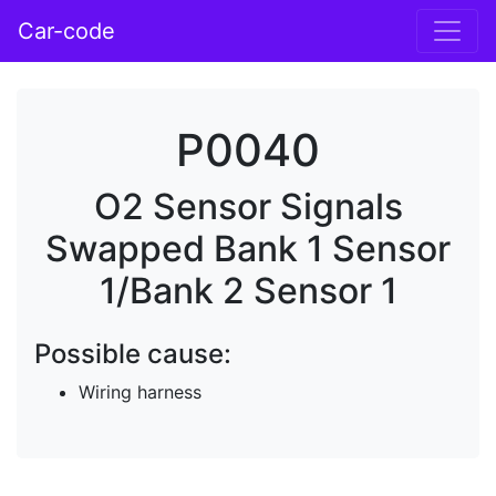
Car-code
P0040
O2 Sensor Signals
Swapped Bank 1 Sensor
1/Bank 2 Sensor 1
Possible cause:
Wiring harness