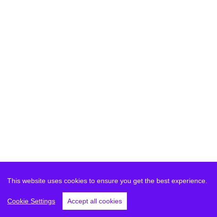
This website uses cookies to ensure you get the best experience.
Cookie Settings
Accept all cookies